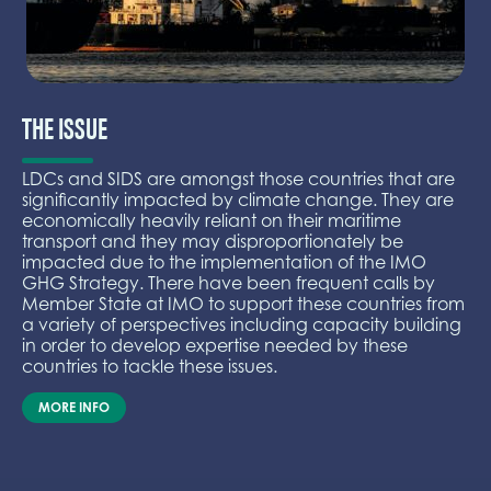
THE ISSUE
LDCs and SIDS are amongst those countries that are
significantly impacted by climate change. They are
economically heavily reliant on their maritime
transport and they may disproportionately be
impacted due to the implementation of the IMO
GHG Strategy. There have been frequent calls by
Member State at IMO to support these countries from
a variety of perspectives including capacity building
in order to develop expertise needed by these
countries to tackle these issues.
MORE INFO