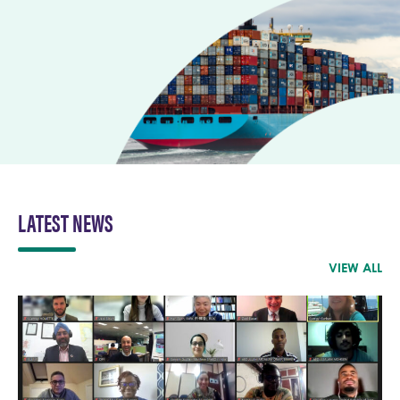
LATEST NEWS
VIEW ALL