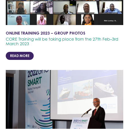
ONLINE TRAINING 2023 – GROUP PHOTOS
CORE Training will be taking place from the 27th Feb–3rd
March 2023
READ MORE