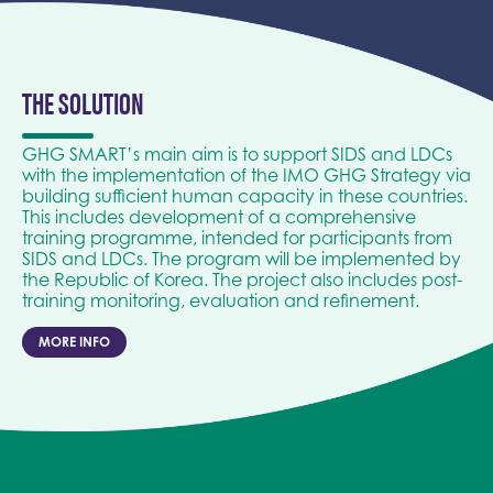
THE SOLUTION
GHG SMART’s main aim is to support SIDS and LDCs
with the implementation of the IMO GHG Strategy via
building sufficient human capacity in these countries.
This includes development of a comprehensive
training programme, intended for participants from
SIDS and LDCs. The program will be implemented by
the Republic of Korea. The project also includes post-
training monitoring, evaluation and refinement.
MORE INFO