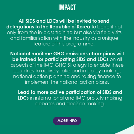
IMPACT
All SIDS and LDCs will be invited to send
delegations to the Republic of Korea
to benefit not
only from the in-class training but also via field visits
and familiarisation with the industry as a unique
feature of this programme.
National maritime GHG emissions champions will
be trained for participating SIDS and LDCs
on all
aspects of the IMO GHG Strategy to enable these
countries to actively take part in policy making,
national action planning and raising finance to
implement the national action plans.
Lead to more active participation of SIDS and
LDCs
in international and IMO prolixity making
debates and decision making.
MORE INFO