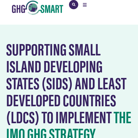
SUPPORTING SMALL
ISLAND DEVELOPING
STATES (SIDS) AND LEAST
DEVELOPED COUNTRIES
(LDCS) TO IMPLEMENT
THE
IMO GHG STRATEGY