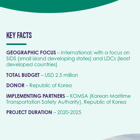
KEY FACTS
GEOGRAPHIC FOCUS
– International; with a focus on
SIDS (small island developing states) and LDCs (least
developed countries)
TOTAL BUDGET
– USD 2.5 million
DONOR
– Republic of Korea
IMPLEMENTING PARTNERS
– KOMSA (Korean Maritime
Transportation Safety Authority), Republic of Korea
PROJECT DURATION
– 2020-2025