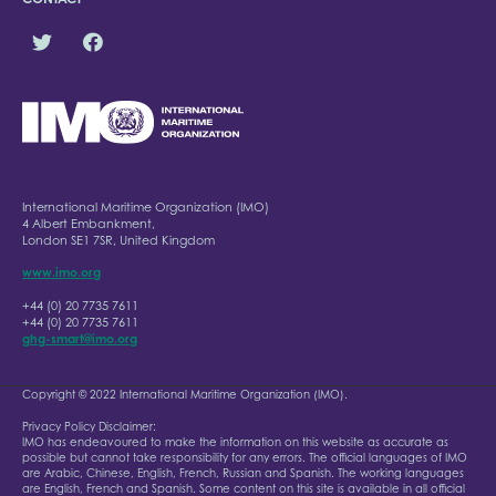
International Maritime Organization (IMO)
4 Albert Embankment,
London SE1 7SR, United Kingdom
www.imo.org
+44 (0) 20 7735 7611
+44 (0) 20 7735 7611
ghg-smart@imo.org
Copyright © 2022 International Maritime Organization (IMO).
Privacy Policy Disclaimer:
IMO has endeavoured to make the information on this website as accurate as
possible but cannot take responsibility for any errors. The official languages of IMO
are Arabic, Chinese, English, French, Russian and Spanish. The working languages
are English, French and Spanish. Some content on this site is available in all official