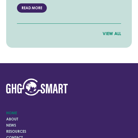
READ MORE
VIEW ALL
HOME
ABOUT
NEWS
RESOURCES
CONTACT