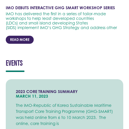
IMO DEBUTS INTERACTIVE GHG SMART WORKSHOP SERIES
IMO has delivered the first in a series of tailor-made
workshops to help least developed countries
(LDCs) and small island developing States
(SIDS) implement IMO’s GHG Strategy and address other
READ MORE
EVENTS
2023 CORE TRAINING SUMMARY
MARCH 11, 2023
The IMO-Republic of Korea Sustainable Maritime
Transport Core Training Programme (GHG-SMART)
was held online from 6 to 10 March 2023. The
online, core training is