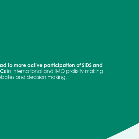
ad to more active participation of SIDS and
DCs
in international and IMO prolixity making
bates and decision making.