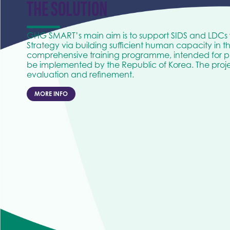
THE SOLUTION
GHG SMART’s main aim is to support SIDS and LDCs
Strategy via building sufficient human capacity in t
comprehensive training programme, intended for pa
be implemented by the Republic of Korea. The projec
evaluation and refinement.
MORE INFO