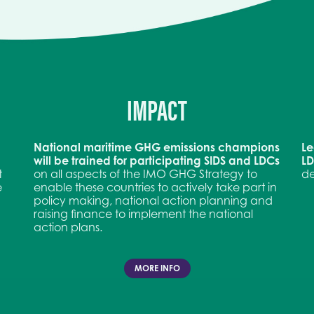
IMPACT
National maritime GHG emissions champions
Le
will be trained for participating SIDS and LDCs
L
t
on all aspects of the IMO GHG Strategy to
de
e
enable these countries to actively take part in
policy making, national action planning and
raising finance to implement the national
action plans.
MORE INFO