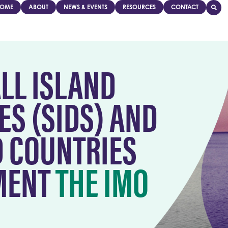
OME
ABOUT
NEWS & EVENTS
RESOURCES
CONTACT
LL ISLAND
ES (SIDS) AND
D COUNTRIES
EMENT
THE IMO