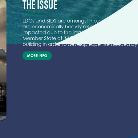
THE ISSUE
LDCs and SIDS are amongst those countries that 
are economically heavily reliant on their mariti
impacted due to the implementation of the IMO 
Member State at IMO to support these countries f
building in order to develop expertise needed by t
MORE INFO