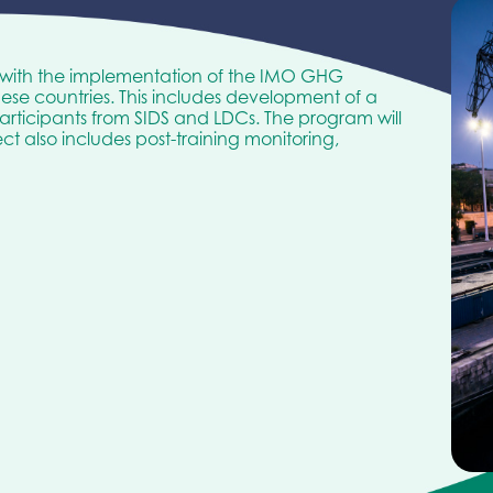
 with the implementation of the IMO GHG
hese countries. This includes development of a
rticipants from SIDS and LDCs. The program will
t also includes post-training monitoring,