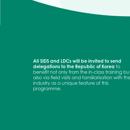
All SIDS and LDCs will be invited to send
delegations to the Republic of Korea
to
benefit not only from the in-class training bu
also via field visits and familiarisation with th
industry as a unique feature of this
programme.