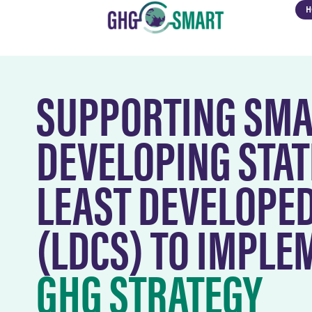
H
SUPPORTING SMA
DEVELOPING STAT
LEAST DEVELOPE
(LDCS) TO IMPL
GHG STRATEGY