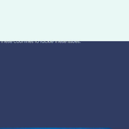
are significantly impacted by climate change. They
me transport and they may disproportionately be
GHG Strategy. There have been frequent calls by
rom a variety of perspectives including capacity
hese countries to tackle these issues.